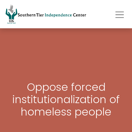
Oppose forced
institutionalization of
homeless people