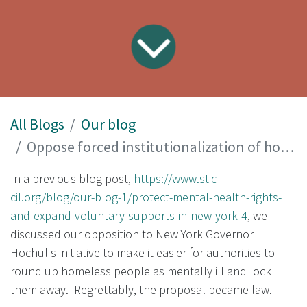
All Blogs
Our blog
Oppose forced institutionalization of homeless people
In a previous blog post,
https://www.stic-
cil.org/blog/our-blog-1/protect-mental-health-rights-
and-expand-voluntary-supports-in-new-york-4
, we
discussed our opposition to New York Governor
Hochul's initiative to make it easier for authorities to
round up homeless people as mentally ill and lock
them away. Regrettably, the proposal became law.