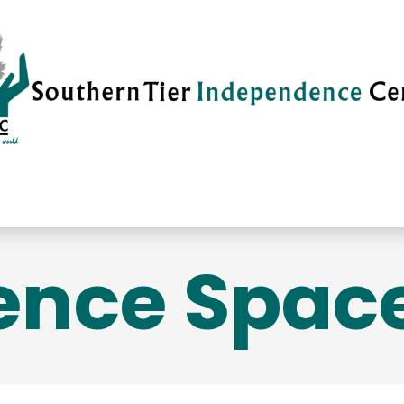
vices
Careers
Current News
Su
ence Space