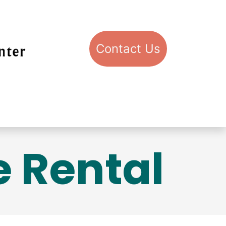
Con​​​​​​​​​​​​​​​​​​​​​​​​​​​​​​​​​​tact​​ U​​s
pport STIC
Visit STIC
 Rental