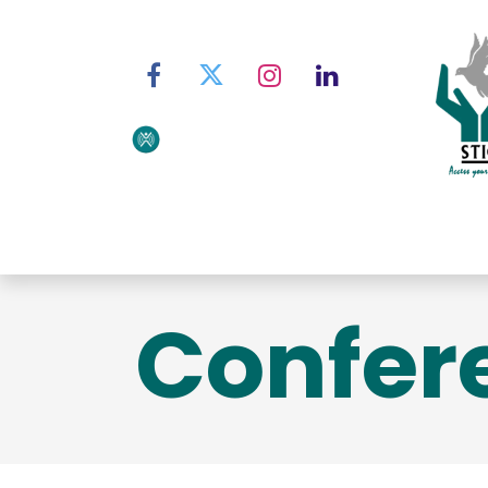
Home
About STIC
Ser
Confer