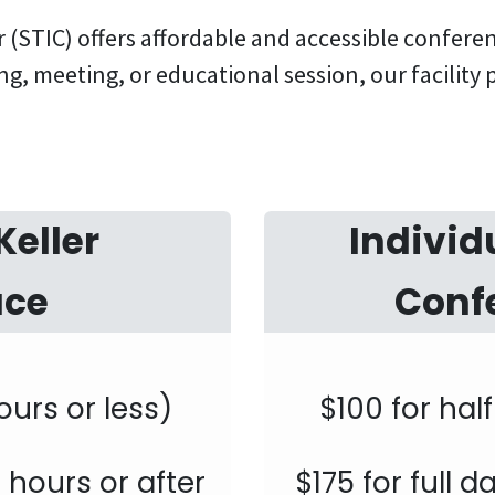
(STIC) offers affordable and accessible confer
ng, meeting, or educational session, our facility
Keller
Individ
ace
Conf
ours or less)
$100 for hal
4 hours or after
$175 for full 