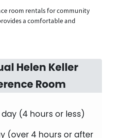
ence room rentals for community
 provides a comfortable and
ual Helen Keller
erence Room
f day (4 hours or less)
day (over 4 hours or after