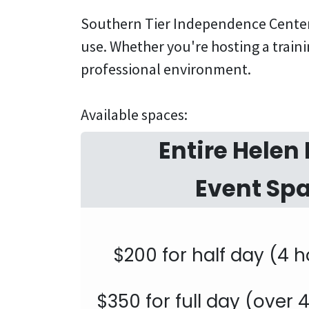
Southern Tier Independence Center 
use. Whether you're hosting a traini
professional environment.
Available spaces:
Entire Helen 
Event Sp
$200 for half day (4 h
$350 for full day (over 