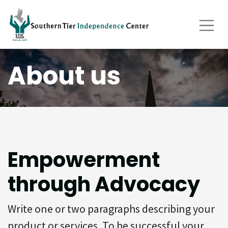
About us
Empowerment
through Advocacy
Write one or two paragraphs describing your
product or services. To be successful your