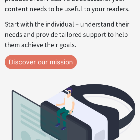
content needs to be useful to your readers.
Start with the individual – understand their
needs and provide tailored support to help
them achieve their goals.
Discover our mission