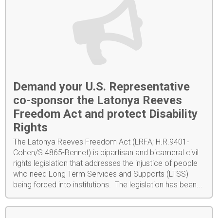
Demand your U.S. Representative
co-sponsor the Latonya Reeves
Freedom Act and protect Disability
Rights
The Latonya Reeves Freedom Act (LRFA; H.R.9401-
Cohen/S.4865-Bennet) is bipartisan and bicameral civil
rights legislation that addresses the injustice of people
who need Long Term Services and Supports (LTSS)
being forced into institutions. The legislation has been...