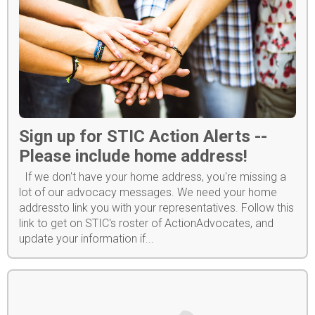
Sign up for STIC Action Alerts --
Please include home address!
If we don't have your home address, you're missing a
lot of our advocacy messages. We need your home
addressto link you with your representatives. Follow this
link to get on STIC's roster of ActionAdvocates, and
update your information if...