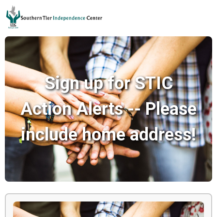
Sign up for STIC
Action Alerts -- Please
include home address!