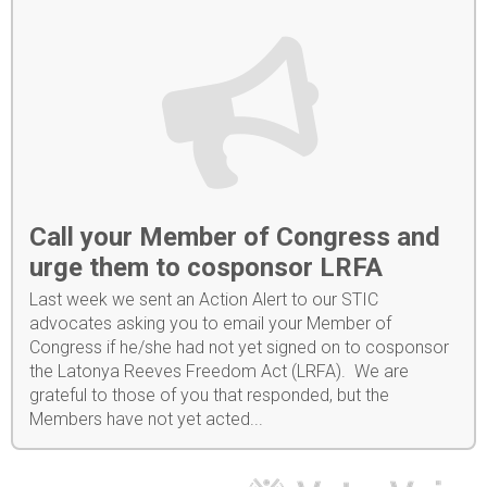
Call your Member of Congress and
urge them to cosponsor LRFA
Last week we sent an Action Alert to our STIC
advocates asking you to email your Member of
Congress if he/she had not yet signed on to cosponsor
the Latonya Reeves Freedom Act (LRFA). We are
grateful to those of you that responded, but the
Members have not yet acted...