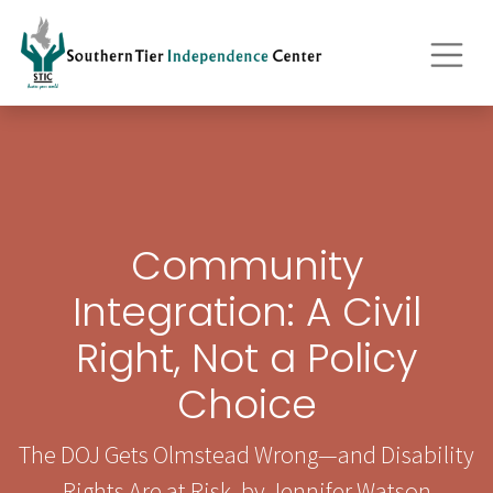
Community
Integration: A Civil
Right, Not a Policy
Choice
The DOJ Gets Olmstead Wrong—and Disability
Rights Are at Risk, by Jennifer Watson