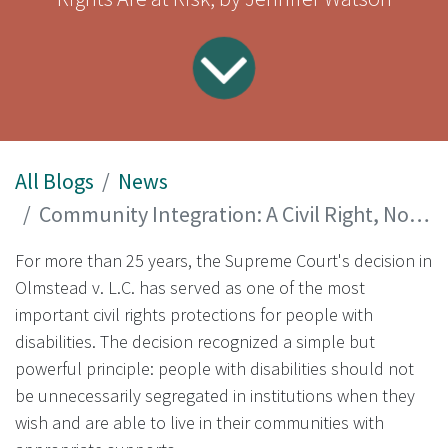
All Blogs
News
Community Integration: A Civil Right, Not a Policy Choice
For more than 25 years, the Supreme Court's decision in
Olmstead v. L.C. has served as one of the most
important civil rights protections for people with
disabilities. The decision recognized a simple but
powerful principle: people with disabilities should not
be unnecessarily segregated in institutions when they
wish and are able to live in their communities with