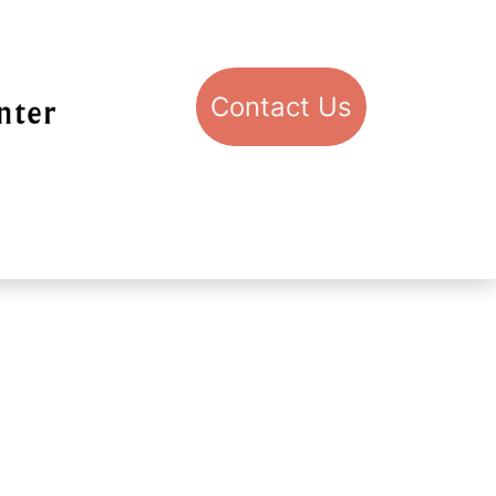
Con​​​​​​​​​​​​​​​​​​​​​​​​​​​​​​​​​​tact​​ U​​s
pport STIC
Visit STIC