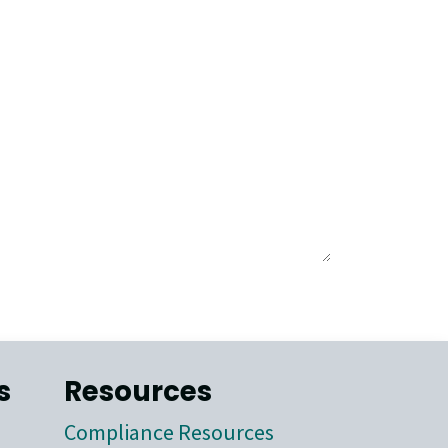
s
Resources
Compliance Resources