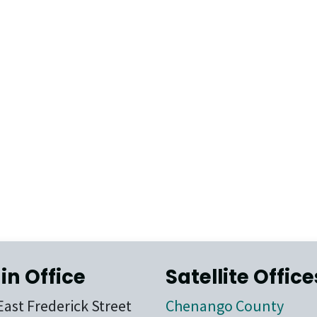
in Office
Satellite Office
East Frederick Street
Chenango County