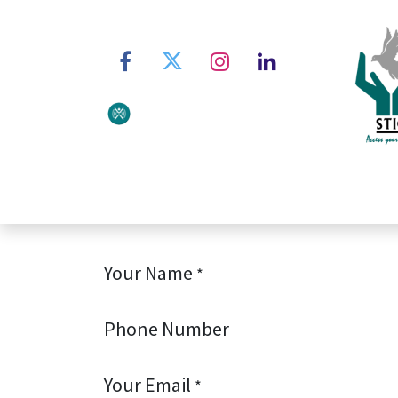
Home
About STIC
Ser
Your Name
*
Phone Number
Your Email
*