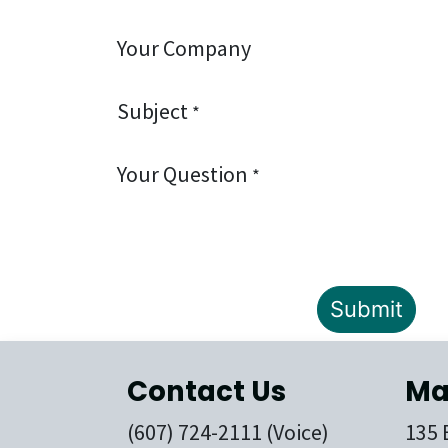
Your Company
Subject
*
Your Question
*
Submit
Contact Us
Ma
(607) 724-2111 (Voice)
135 