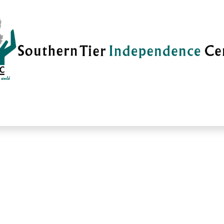
vices
Careers
Current News
Su