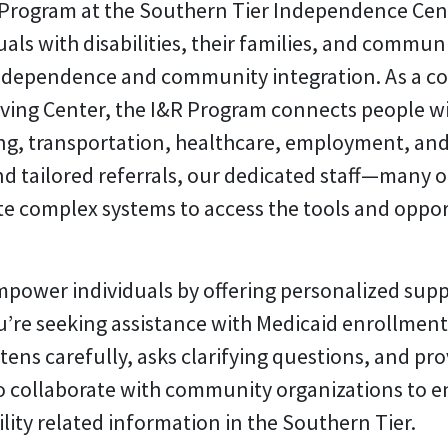
 Program at the Southern Tier Independence Cen
iduals with disabilities, their families, and com
ndependence and community integration. As a cor
ing Center, the I&R Program connects people with 
ng, transportation, healthcare, employment, and
d tailored referrals, our dedicated staff—many 
te complex systems to access the tools and opport
mpower individuals by offering personalized supp
re seeking assistance with Medicaid enrollment,
ens carefully, asks clarifying questions, and prov
lso collaborate with community organizations to
lity related information in the Southern Tier.