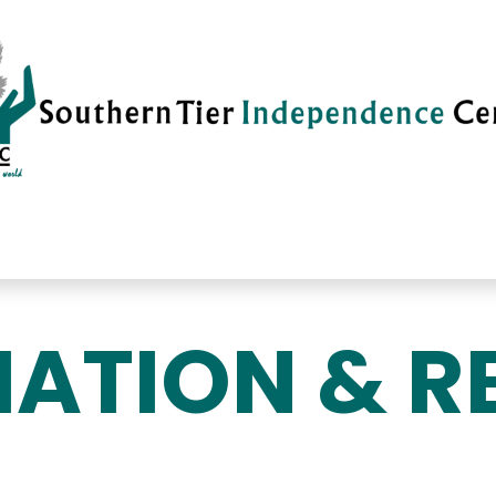
vices
Careers
Current News
Su
ATION & R