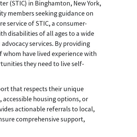
ter (STIC) in Binghamton, New York,
munity members seeking guidance on
e service of STIC, a consumer-
disabilities of all ages to a wide
 advocacy services. By providing
of whom have lived experience with
unities they need to live self-
ort that respects their unique
 accessible housing options, or
ides actionable referrals to local,
 ensure comprehensive support,