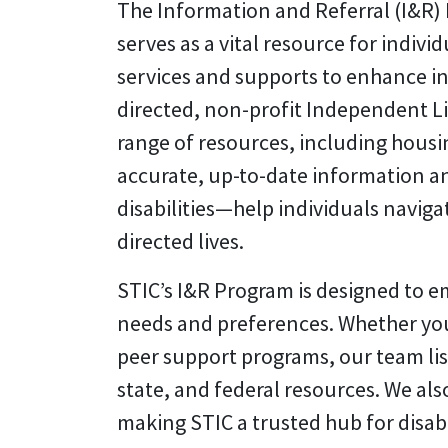
The Information and Referral (I&R)
serves as a vital resource for indiv
services and supports to enhance i
directed, non-profit Independent Liv
range of resources, including housi
accurate, up-to-date information an
disabilities—help individuals naviga
directed lives.
STIC’s I&R Program is designed to e
needs and preferences. Whether you’
peer support programs, our team list
state, and federal resources. We a
making STIC a trusted hub for disabi