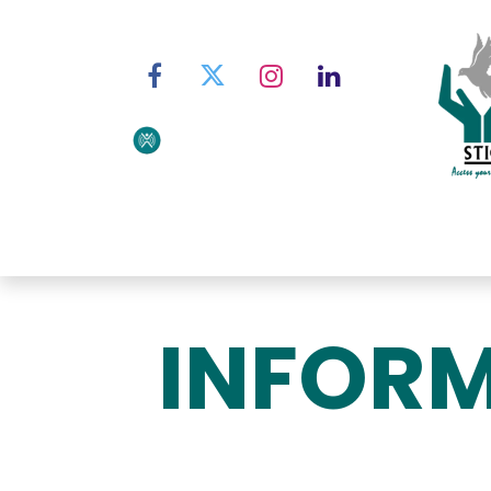
Home
About STIC
Ser
INFORM