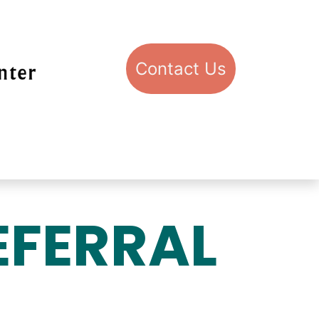
Con​​​​​​​​​​​​​​​​​​​​​​​​​​​​​​​​​​tact​​ U​​s
pport STIC
Visit STIC
EFERRAL