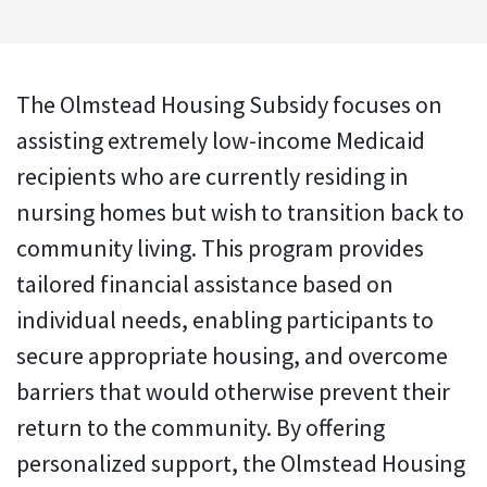
The Olmstead Housing Subsidy focuses on
assisting extremely low-income Medicaid
recipients who are currently residing in
nursing homes but wish to transition back to
community living. This program provides
tailored financial assistance based on
individual needs, enabling participants to
secure appropriate housing, and overcome
barriers that would otherwise prevent their
return to the community. By offering
personalized support, the Olmstead Housing