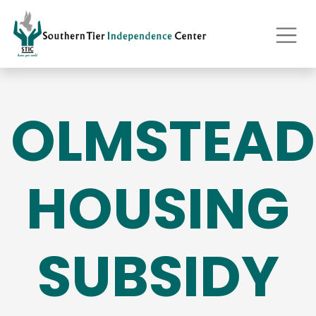
OLMSTEAD
HOUSING
SUBSIDY