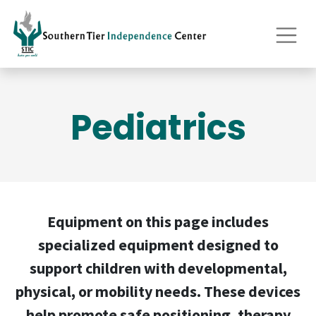
Pediatrics
Equipment on this page includes
specialized equipment designed to
support children with developmental,
physical, or mobility needs. These devices
help promote safe positioning, therapy