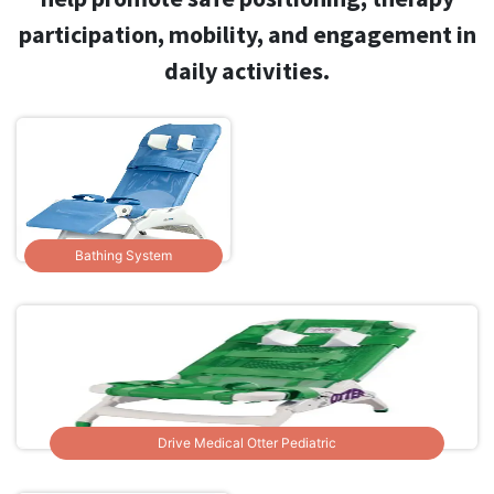
participation, mobility, and engagement in
daily activities.
Bathing System
Drive Medical Otter Pediatric