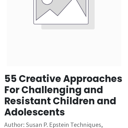
55 Creative Approaches
For Challenging and
Resistant Children and
Adolescents
Author: Susan P. Epstein Techniques,