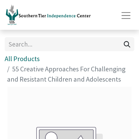
All Products
55 Creative Approaches For Challenging
and Resistant Children and Adolescents