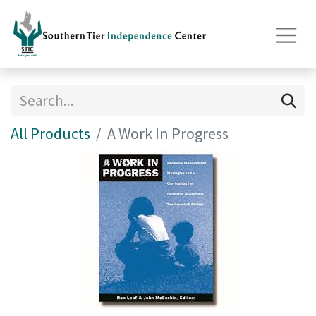
All Products
A Work In Progress