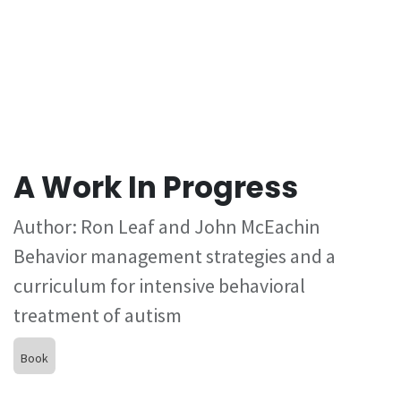
A Work In Progress
Author: Ron Leaf and John McEachin
Behavior management strategies and a
curriculum for intensive behavioral
treatment of autism
Book