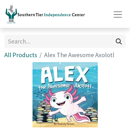
All Products
Alex The Awesome Axolotl