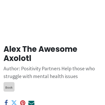
Alex The Awesome
Axolotl
Author: Positivity Partners Help those who
struggle with mental health issues
Book