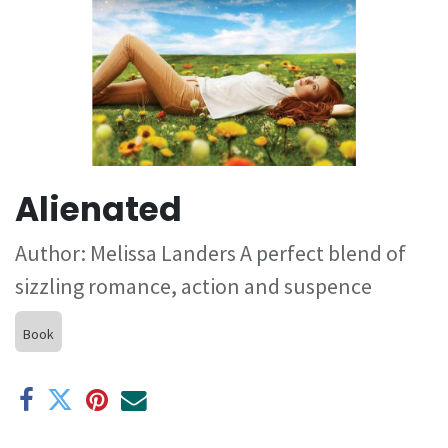
Alienated
Author: Melissa Landers A perfect blend of
sizzling romance, action and suspence
Book