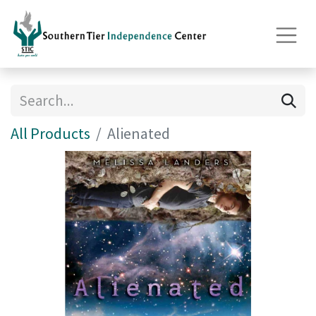
All Products
Alienated