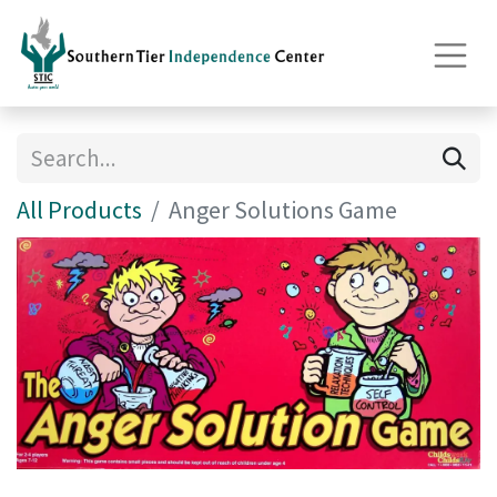
All Products
Anger Solutions Game