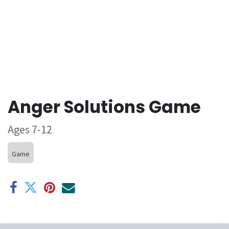
Anger Solutions Game
Ages 7-12
Game