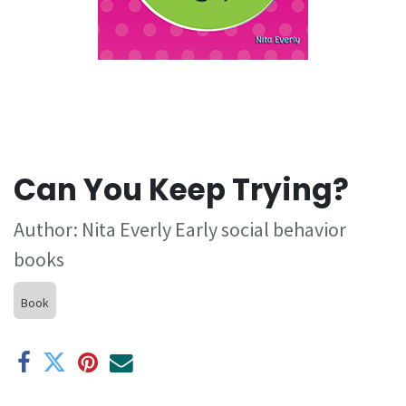
Can You Keep Trying?
Author: Nita Everly Early social behavior
books
Book