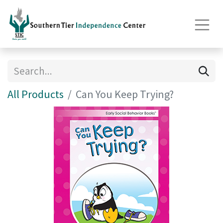
All Products
Can You Keep Trying?