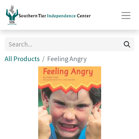
All Products
Feeling Angry