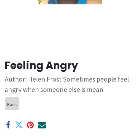
Feeling Angry
Author: Helen Frost Sometimes people feel
angry when someone else is mean
Book