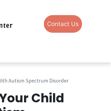
Con​​​​​​​​​​​​​​​​​​​​​​​​​​​​​​​​​​tact​​ U​​s
pport STIC
Visit STIC
With Autism Spectrum Disorder
Your Child