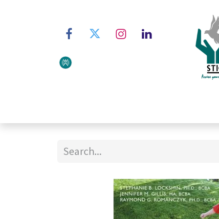
Home
About STIC
Ser