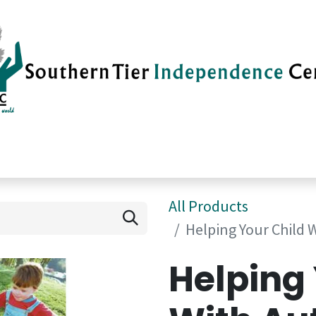
vices
Careers
Current News
Su
All Products
Helping Your Child 
Helping 