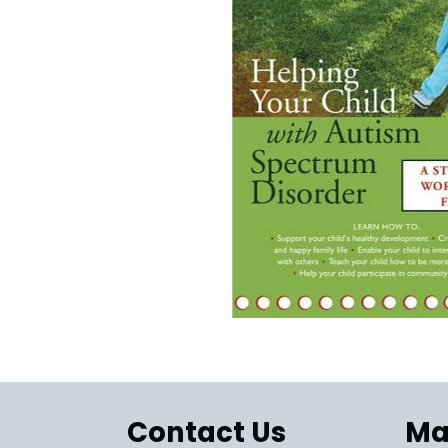
Contact Us
Ma