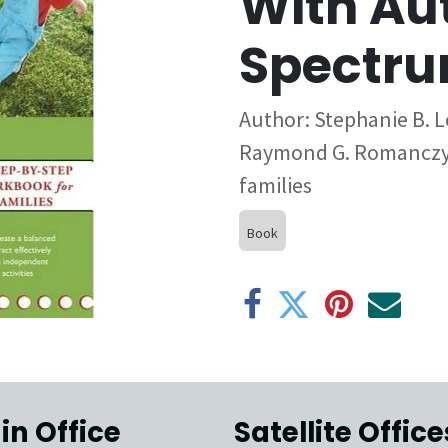
With Au
Spectru
Author: Stephanie B. Lo
Raymond G. Romanczyk
families
Book
in Office
Satellite Office