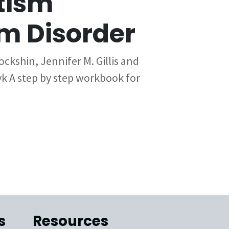
tism
m Disorder
ckshin, Jennifer M. Gillis and
 A step by step workbook for
s
Resources