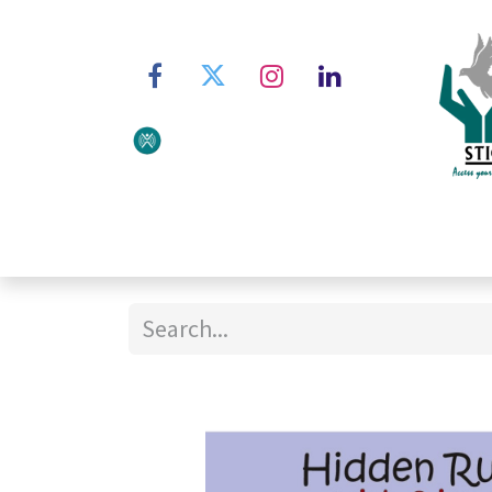
Home
About STIC
Ser