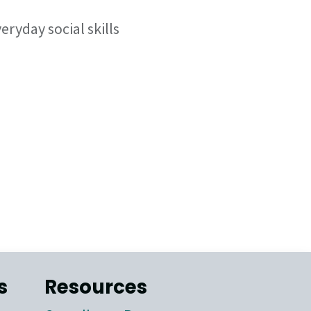
ryday social skills
s
Resources