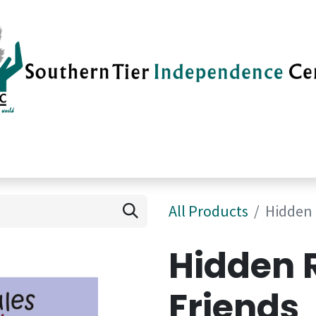
vices
Careers
Current News
Su
All Products
Hidden 
Hidden 
Friends