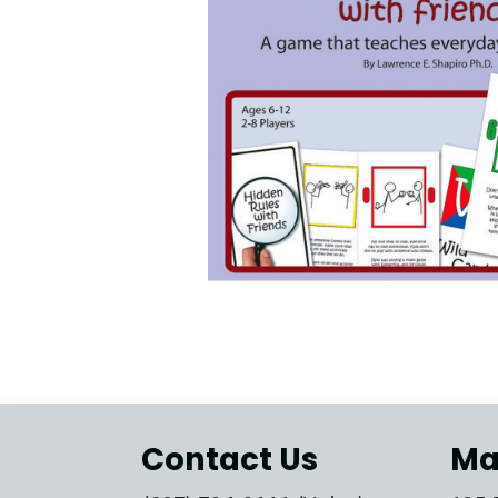
Contact Us
Ma