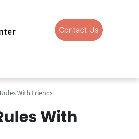
Con​​​​​​​​​​​​​​​​​​​​​​​​​​​​​​​​​​tact​​ U​​s
pport STIC
Visit STIC
Rules With Friends
Rules With