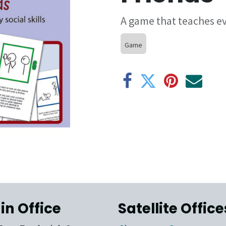
A game that teaches eve
Game
in Office
Satellite Office