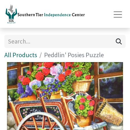
All Products
Peddlin' Posies Puzzle