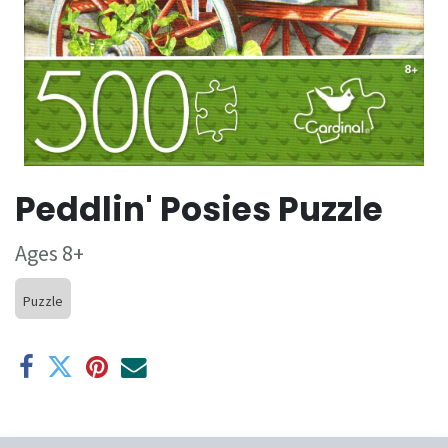
Peddlin' Posies Puzzle
Ages 8+
Puzzle