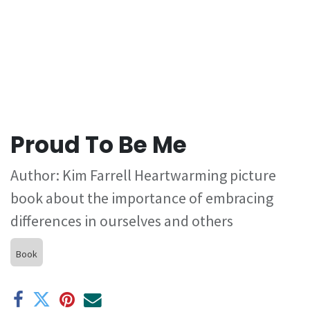
Proud To Be Me
Author: Kim Farrell Heartwarming picture
book about the importance of embracing
differences in ourselves and others
Book