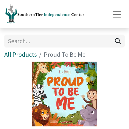
All Products
Proud To Be Me