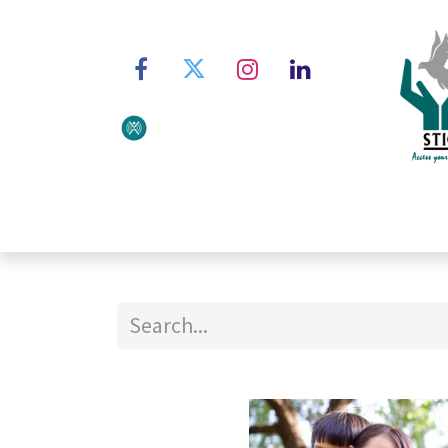
Home
About STIC
Ser