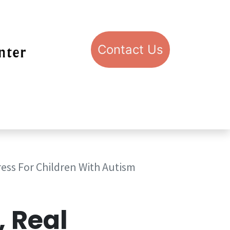
Con​​​​​​​​​​​​​​​​​​​​​​​​​​​​​​​​​​tact​​ U​​s
pport STIC
Visit STIC
ress For Children With Autism
, Real