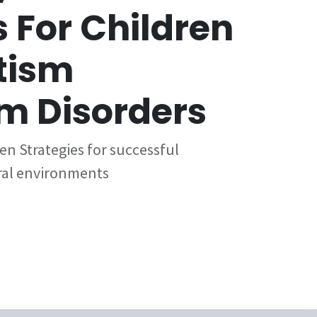
 For Children
tism
m Disorders
en Strategies for successful
ural environments