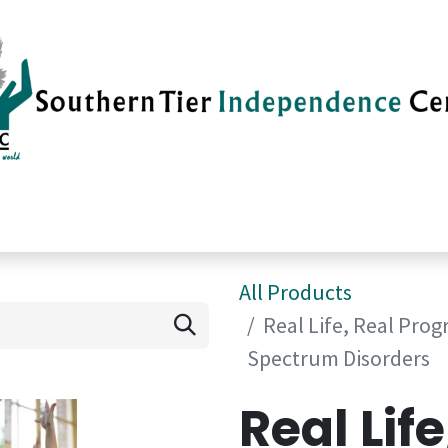
vices
Careers
Current News
Su
All Products
Real Life, Real Prog
Spectrum Disorders
Real Life