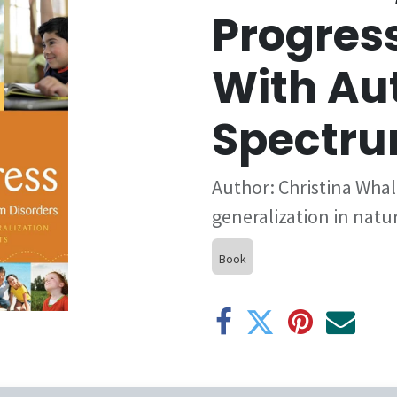
Progress
With Au
Spectru
Author: Christina Whal
generalization in nat
Book