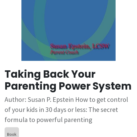
Taking Back Your
Parenting Power System
Author: Susan P. Epstein How to get control
of your kids in 30 days or less: The secret
formula to powerful parenting
Book