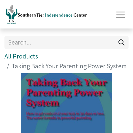
All Products
Taking Back Your Parenting Power System