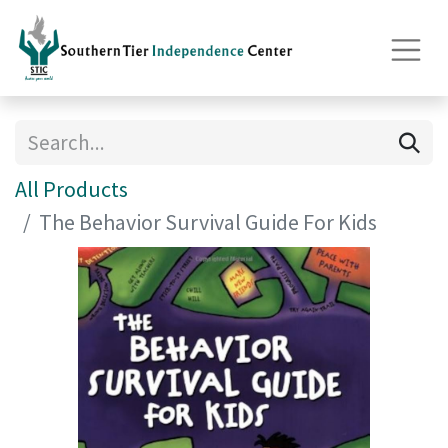
All Products
The Behavior Survival Guide For Kids