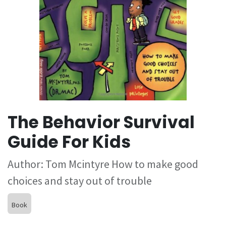
The Behavior Survival
Guide For Kids
Author: Tom Mcintyre How to make good
choices and stay out of trouble
Book