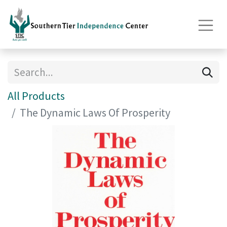
All Products
The Dynamic Laws Of Prosperity