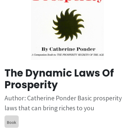
The Dynamic Laws Of
Prosperity
Author: Catherine Ponder Basic prosperity
laws that can bring riches to you
Book