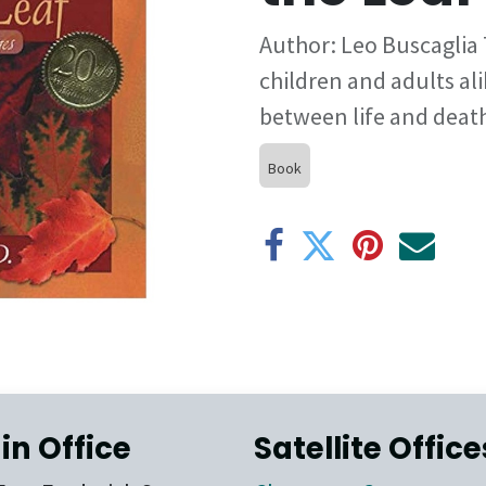
Author: Leo Buscaglia 
children and adults ali
between life and deat
Book
in Office
Satellite Office