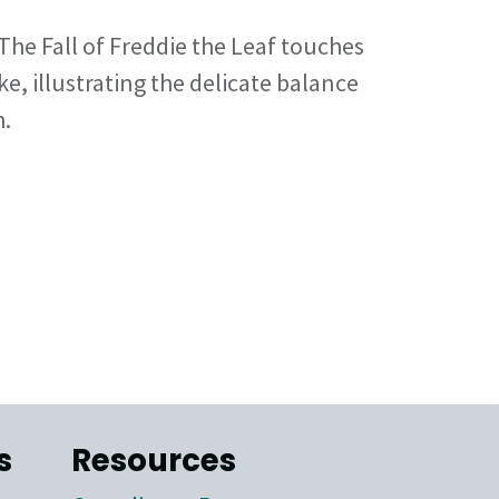
The Fall of Freddie the Leaf touches
ke, illustrating the delicate balance
h.
s
Resources