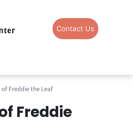
Con​​​​​​​​​​​​​​​​​​​​​​​​​​​​​​​​​​tact​​ U​​s
pport STIC
Visit STIC
 of Freddie the Leaf
 of Freddie