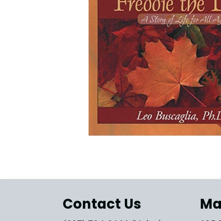
Contact Us
Ma