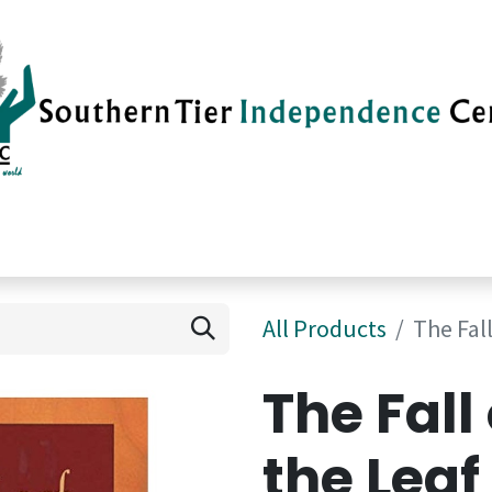
vices
Careers
Current News
Su
All Products
The Fall
The Fall
the Leaf