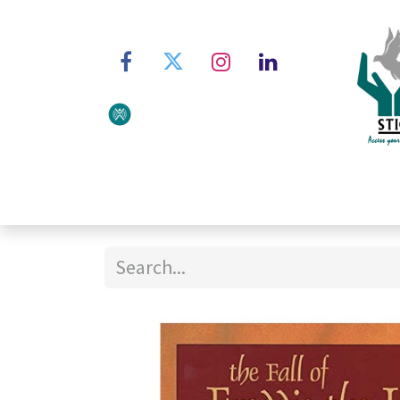
Home
About STIC
Ser