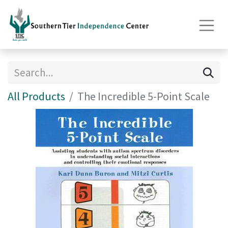
All Products
The Incredible 5-Point Scale