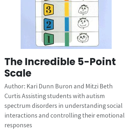
The Incredible 5-Point
Scale
Author: Kari Dunn Buron and Mitzi Beth
Curtis Assisting students with autism
spectrum disorders in understanding social
interactions and controlling their emotional
responses