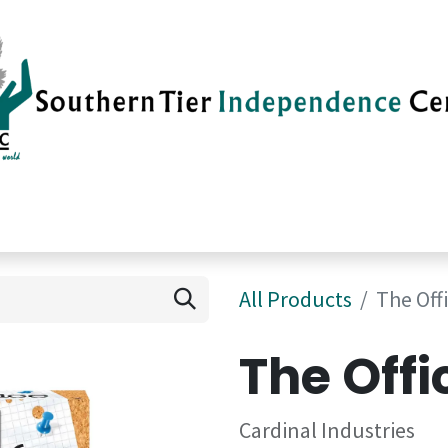
vices
Careers
Current News
Su
All Products
The Off
The Offi
Cardinal Industries