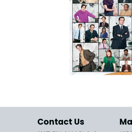
Contact Us
Ma