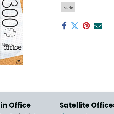
Puzzle
in Office
Satellite Office