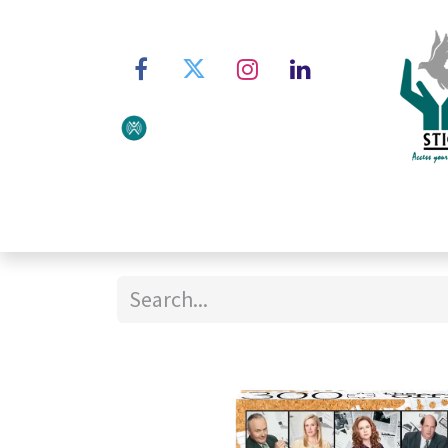
Home
About STIC
Ser