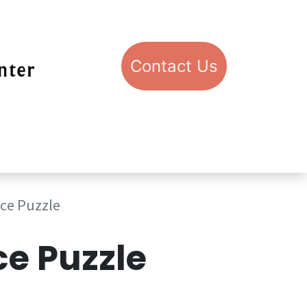
Con​​​​​​​​​​​​​​​​​​​​​​​​​​​​​​​​​​tact​​ U​​s
pport STIC
Visit STIC
ice Puzzle
ce Puzzle