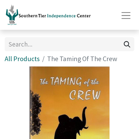
All Products
The Taming Of The Crew