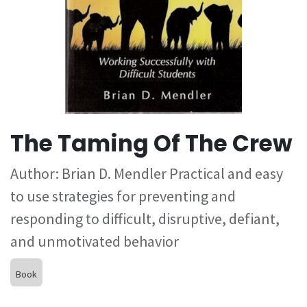
The Taming Of The Crew
Author: Brian D. Mendler Practical and easy
to use strategies for preventing and
responding to difficult, disruptive, defiant,
and unmotivated behavior
Book