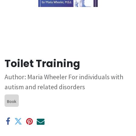
Toilet Training
Author: Maria Wheeler For individuals with
autism and related disorders
Book