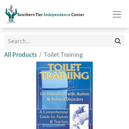
All Products
Toilet Training