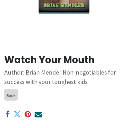
Watch Your Mouth
Author: Brian Mender Non-negotiables for
success with your toughest kids
Book