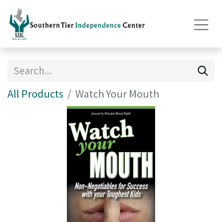
All Products
Watch Your Mouth