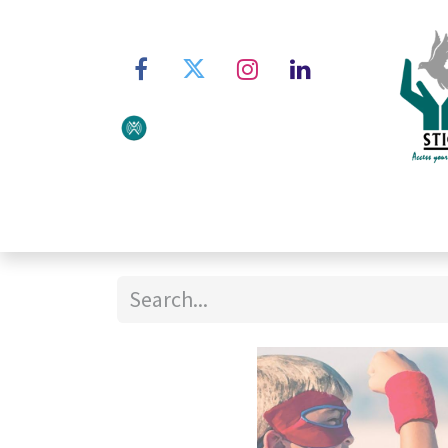
Home
About STIC
Ser