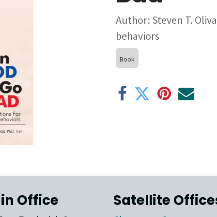
Author: Steven T. Oliva
behaviors
Book
in Office
Satellite Office