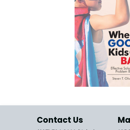
Contact Us
Ma