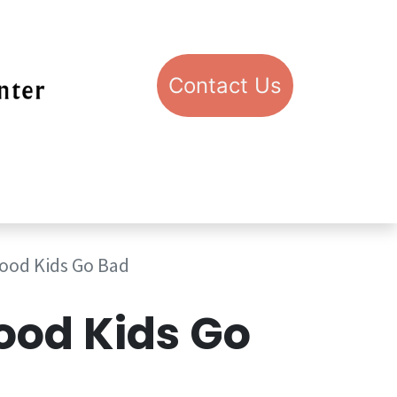
Con​​​​​​​​​​​​​​​​​​​​​​​​​​​​​​​​​​tact​​ U​​s
pport STIC
Visit STIC
ood Kids Go Bad
od Kids Go