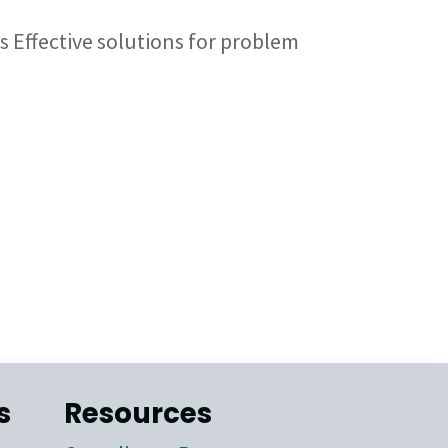
s Effective solutions for problem
s
Resources