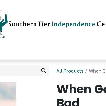
vices
Careers
Current News
Su
All Products
When G
When Go
Bad