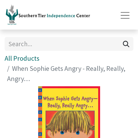
All Products
When Sophie Gets Angry - Really, Really,
Angry…