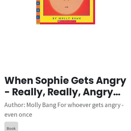
When Sophie Gets Angry
- Really, Really, Angry…
Author: Molly Bang For whoever gets angry -
even once
Book