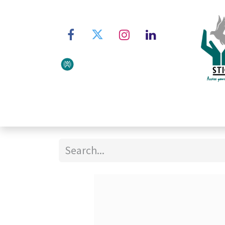
Home
About STIC
Ser