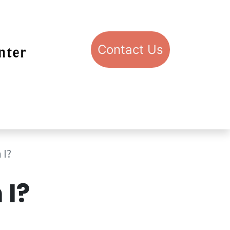
Con​​​​​​​​​​​​​​​​​​​​​​​​​​​​​​​​​​tact​​ U​​s
pport STIC
Visit STIC
 I?
I?