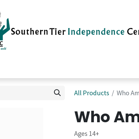
vices
Careers
Current News
Su
All Products
Who Am
Who Am 
Ages 14+