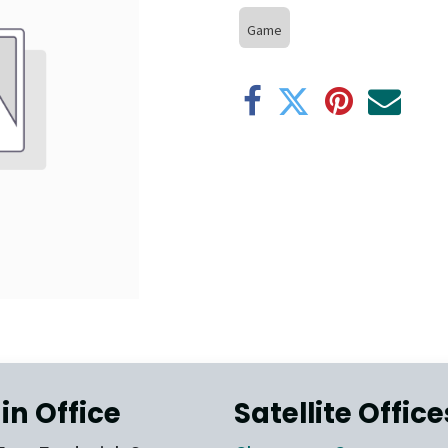
Game
in Office
Satellite Office