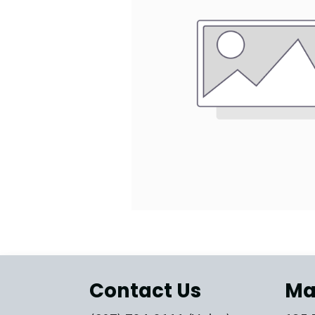
Contact Us
Ma