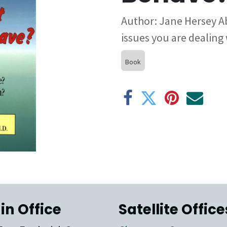
Author: Jane Hersey A
issues you are dealing
Book
in Office
Satellite Office