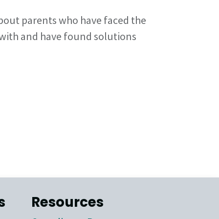
bout parents who have faced the
 with and have found solutions
s
Resources