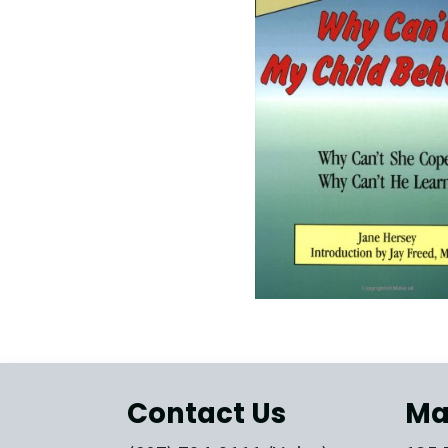
Contact Us
Ma