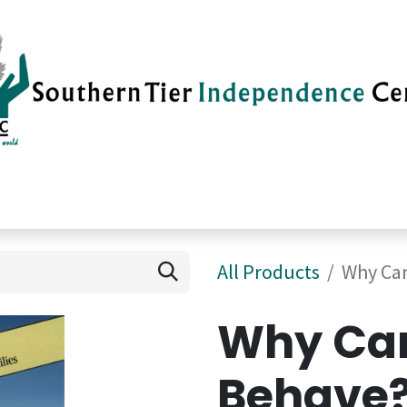
vices
Careers
Current News
Su
All Products
Why Can
Why Can
Behave