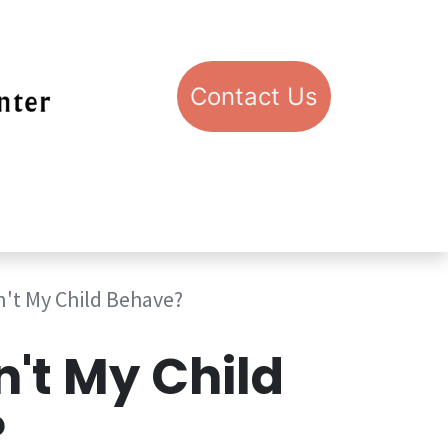
Con​​​​​​​​​​​​​​​​​​​​​​​​​​​​​​​​​​tact​​ U​​s
pport STIC
Visit STIC
't My Child Behave?
't My Child
?