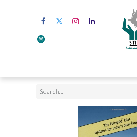
Home
About STIC
Ser