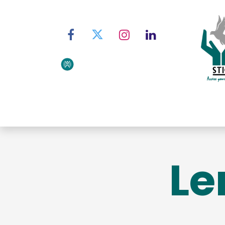
Home
About STIC
Ser
Le