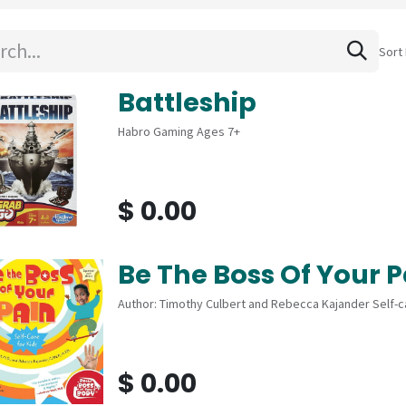
Sort 
Battleship
Habro Gaming Ages 7+
$
0.00
Be The Boss Of Your P
Author: Timothy Culbert and Rebecca Kajander Self-ca
$
0.00