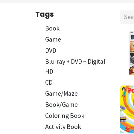
Tags
Book
Game
DVD
Blu-ray + DVD + Digital
HD
CD
Game/Maze
Book/Game
Coloring Book
Activity Book