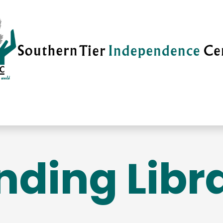
vices
Careers
Current News
Su
nding Libr