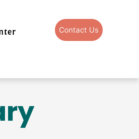
Con​​​​​​​​​​​​​​​​​​​​​​​​​​​​​​​​​​tact​​ U​​s
pport STIC
Visit STIC
ary