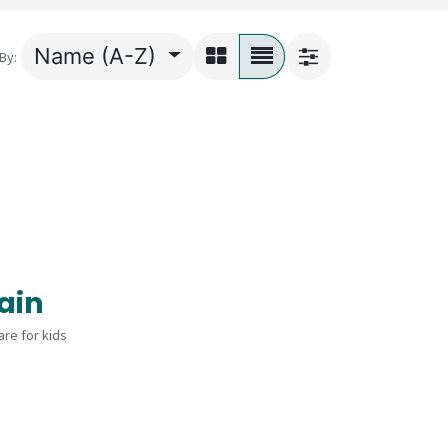
Name (A-Z)
By:
ain
re for kids